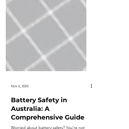
Nov 6, 2025
Battery Safety in
Australia: A
Comprehensive Guide