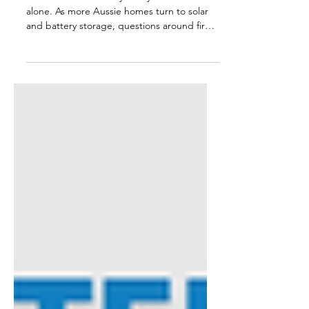
Worried about battery safety? You’re not
alone. As more Aussie homes turn to solar
and battery storage, questions around fire
risk and safe installation are becoming more
common. In this blog, we break down the
facts, cutting through media noise to
explain what really matters when it comes to
battery safety. From fire prevention to
compliance with Australian Standards,
here’s what you need to know to make
confident, informed choices for your home
energy system.