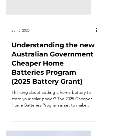
Jun 5, 2025
Understanding the new
Australian Government
Cheaper Home
Batteries Program
(2025 Battery Grant)
Thinking about adding a home battery to
store your solar power? The 2025 Cheaper
Home Batteries Program is set to make
battery storage more affordable for