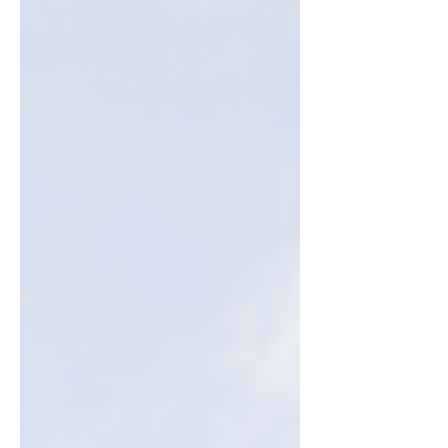
Australian households and small businesses.
This blog breaks down how the rebate
works, who’s eligible, and why investing
early could mean bigger savings. Ready to
take control of your energy costs? Let’s dive
in!