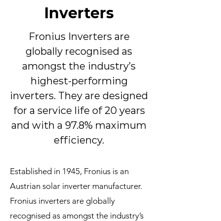
Inverters
Fronius Inverters are
globally recognised as
amongst the industry’s
highest-performing
inverters. They are designed
for a service life of 20 years
and with a 97.8% maximum
efficiency.
Established in 1945, Fronius is an
Austrian solar inverter manufacturer.
Fronius inverters are globally
recognised as amongst the industry’s