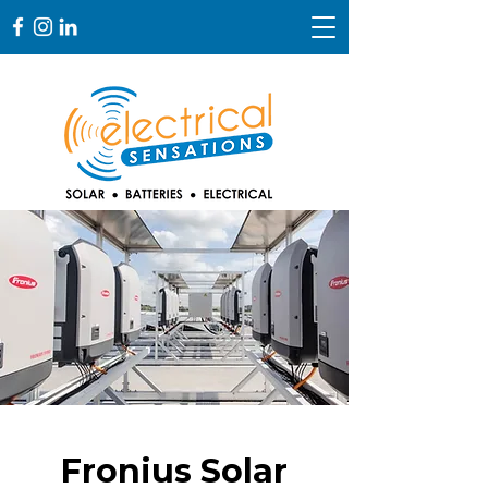
Fronius Solar