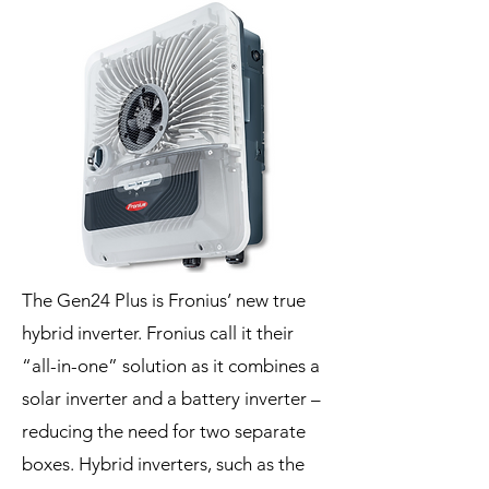
The Gen24 Plus is Fronius’ new true
hybrid inverter. Fronius call it their
“all-in-one” solution as it combines a
solar inverter and a battery inverter –
reducing the need for two separate
boxes. Hybrid inverters, such as the