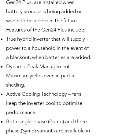
Gen24 Plus, are installed when
battery storage is being added or
wants to be added in the future.
Features of the Gen24 Plus include:
True hybrid inverter that will supply
power to a household in the event of
a blackout, when batteries are added.
Dynamic Peak Management –
Maximum yields even in partial
shading.
Active Cooling Technology – fans
keep the inverter cool to optimise
performance.
Both single-phase (Primo) and three-
phase (Symo) variants are available in