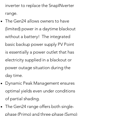
inverter to replace the SnapINverter
range.
The Gen24 allows owners to have
(limited) power in a daytime blackout
without a battery! The integrated
basic backup power supply PV Point
is essentially a power outlet that has
electricity supplied in a blackout or
power outage situation during the
day time.
Dynamic Peak Management ensures
optimal yields even under conditions
of partial shading.
The Gen24 range offers both single-
phase (Primo) and three-phase (Symo)