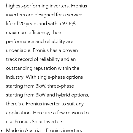
highest-performing inverters. Fronius
inverters are designed for a service
life of 20 years and with a 97.8%
maximum efficiency, their
performance and reliability are
undeniable. Fronius has a proven
track record of reliability and an
outstanding reputation within the
industry. With single-phase options
starting from 3kW, three-phase
starting from 3kW and hybrid options,
there's a Fronius inverter to suit any
application. Here are a few reasons to
use Fronius Solar Inverters:
Made in Austria – Fronius inverters