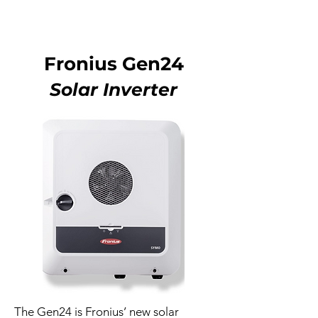
Fronius Gen24
Solar Inverter
The Gen24 is Fronius’ new solar