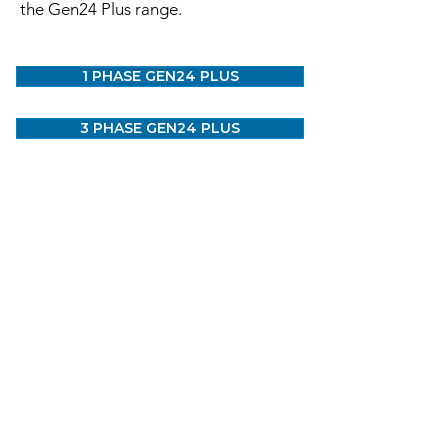
the Gen24 Plus range.
1 PHASE GEN24 PLUS
3 PHASE GEN24 PLUS