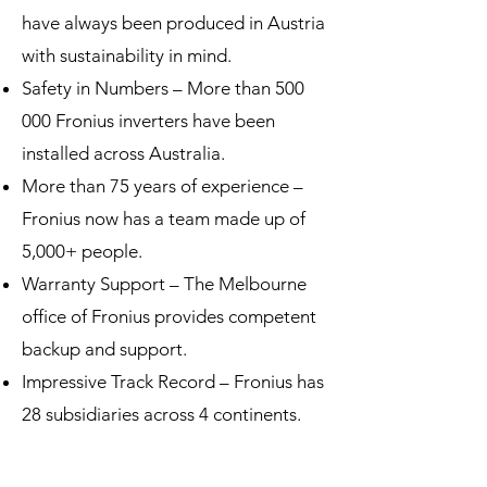
have always been produced in Austria
with sustainability in mind.
Safety in Numbers – More than 500
000 Fronius inverters have been
installed across Australia.
More than 75 years of experience –
Fronius now has a team made up of
5,000+ people.
Warranty Support – The Melbourne
office of Fronius provides competent
backup and support.
Impressive Track Record – Fronius has
28 subsidiaries across 4 continents.