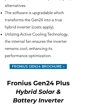
alternatives.
The software is upgradable which
transforms the Gen24 into a true
hybrid inverter (costs apply).
Utilizing Active Cooling Technology,
the internal fan ensures the inverter
remains cool, enhancing its
performance optimization.
FRONIUS GEN24 BROCHURE →
Fronius Gen24 Plus
Hybrid Solar &
Battery Inverter