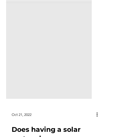
Oct 21, 2022