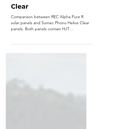
- REC Alpha Pure R vs
Sumec Phono Helios
Clear
Comparison between REC Alpha Pure R
solar panels and Sumec Phono Helios Clear
panels. Both panels contain HJT
technology.