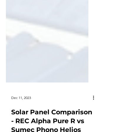
Dec 11, 2023
Solar Panel Comparison