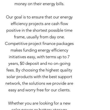
money on their energy bills.
Our goal is to ensure that our energy
efficiency projects are cash flow
positive in the shortest possible time
frame, usually from day one.
Competitive project finance packages
makes funding energy efficiency
initiatives easy, with terms up to 7
years, $0 deposit and no on-going
fees. By choosing the highest quality
solar products with the best support
network, the solutions we provide are
easy and worry free for our clients.
Whether you are looking for a new
solar power or battery storage