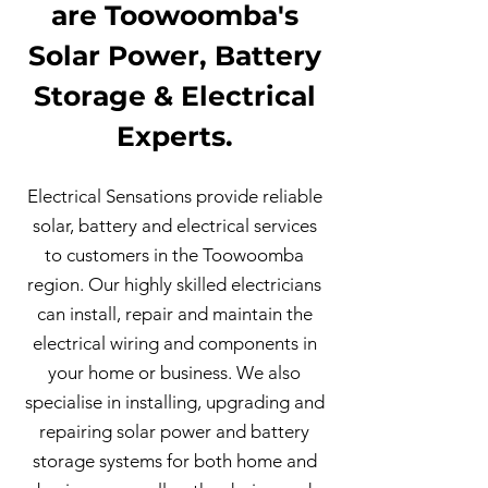
are Toowoomba's
Solar Power, Battery
Storage & Electrical
Experts.
Electrical Sensations provide reliable
solar, battery and electrical services
to customers in the Toowoomba
region. Our highly skilled electricians
can install, repair and maintain the
electrical wiring and components in
your home or business. We also
specialise in installing, upgrading and
repairing solar power and battery
storage systems for both home and