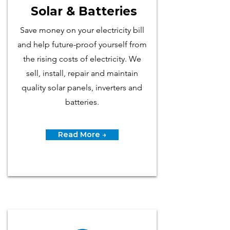
Solar & Batteries
Save money on your electricity bill
and help future-proof yourself from
the rising costs of electricity. We
sell, install, repair and maintain
quality solar panels, inverters and
batteries.
Read More →