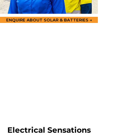
ENQUIRE ABOUT SOLAR & BATTERIES →
Electrical Sensations