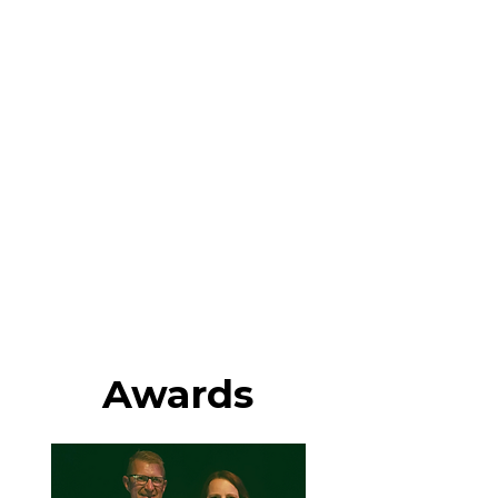
Awards