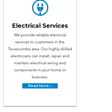
Electrical Services
We p​rovide reliable electrical
services to customers in the
Toowoomba area. Our highly skilled
electricians can install, repair and
maintain electrical wiring and
components in your home or
business.
Read More →