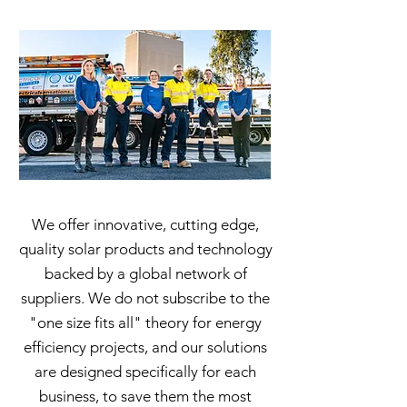
We offer innovative, cutting edge,
quality solar products and technology
backed by a global network of
suppliers. We do not subscribe to the
"one size fits all"​ theory for energy
efficiency projects, and our solutions
are designed specifically for each
business, to save them the most