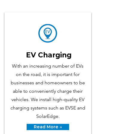
EV Charging
With an increasing number of EVs
on the road, it is​ important for
businesses and homeowners to be
able to conveniently charge their
vehicles. We install high-quality EV
charging systems such as EVSE and
SolarEdge.
Read More →