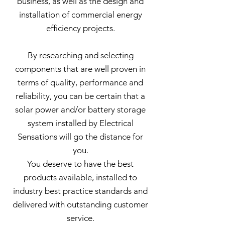
business, as well as the design and
installation of commercial energy
efficiency projects.
By researching and selecting
components that are well proven in
terms of quality, performance and
reliability, you can be certain that a
solar power and/or battery storage
system installed by Electrical
Sensations will go the distance for
you.
You deserve to have the best
products available, installed to
industry best practice standards and
delivered with outstanding customer
service.