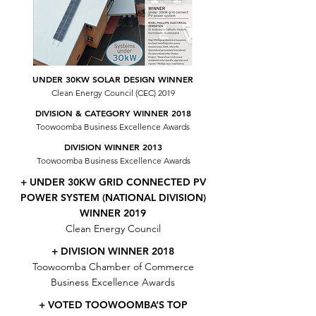
UNDER 30KW SOLAR DESIGN WINNER
Clean Energy Council (CEC) 2019
DIVISION & CATEGORY WINNER 2018
Toowoomba Business Excellence Awards
DIVISION WINNER 2013
Toowoomba Business Excellence Awards
+ UNDER 30KW GRID CONNECTED PV
POWER SYSTEM (NATIONAL DIVISION)
WINNER 2019
Clean Energy Council
+ DIVISION WINNER 2018
Toowoomba Chamber of Commerce
Business Excellence Awards
+ VOTED TOOWOOMBA’S TOP