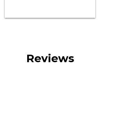
Reviews