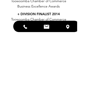
Toowoomba Chamber of Commerce
Business Excellence Awards
+ DIVISION FINALIST 2014
Toowoomba Chamber of Commerce
Business Excellence Awards