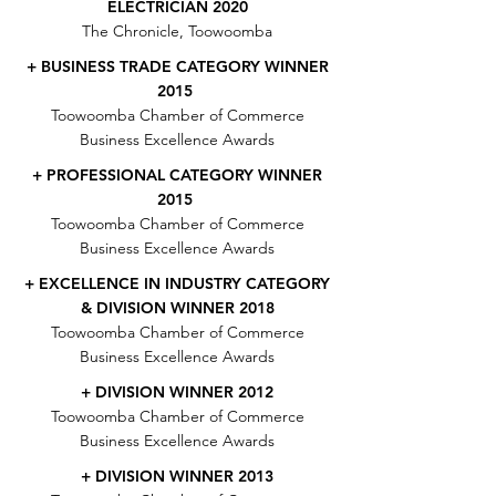
ELECTRICIAN 2020
The Chronicle, Toowoomba
+ BUSINESS TRADE CATEGORY WINNER
2015
Toowoomba Chamber of Commerce
Business Excellence Awards
+ PROFESSIONAL CATEGORY WINNER
2015
Toowoomba Chamber of Commerce
Business Excellence Awards
+ EXCELLENCE IN INDUSTRY CATEGORY
& DIVISION WINNER 2018
Toowoomba Chamber of Commerce
Business Excellence Awards
+ DIVISION WINNER 2012
Toowoomba Chamber of Commerce
Business Excellence Awards
+ DIVISION WINNER 2013