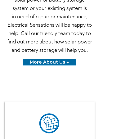
system or your existing system is
in
need of repair or maintenance
,
Electrical Sensations will be happy to
help. Call our friendly team today to
find out more about how solar power
and battery storage will help you.
More About Us →